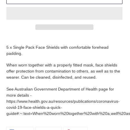
Adding
product
5 x Single Pack Face Shields with comfortable forehead
to
padding.
your
cart
When worn together with a properly fitted mask, face shields
offer protection from contamination to others, as well as to the
wearer. Can be cleaned, disinfected, and reused.
See Australian Government Department of Health page for
more details -
https://www.health.gov.au/resources/publications/coronavirus-
covid-19-face-shields-a-quick-
guide#:~:text=When%20worn%20together%20with%20a,well%20a