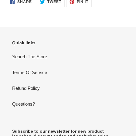
SHARE
TWEET
PIN
SHARE
TWEET
PIN IT
ON
ON
ON
FACEBOOK
TWITTER
PINTEREST
Quick links
Search The Store
Terms Of Service
Refund Policy
Questions?
Subscribe to our newsletter for new product