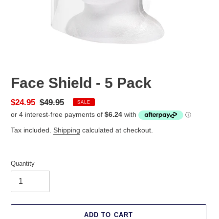
Face Shield - 5 Pack
Sale
$24.95
Regular
$49.95
SALE
price
price
Tax included.
Shipping
calculated at checkout.
Quantity
ADD TO CART