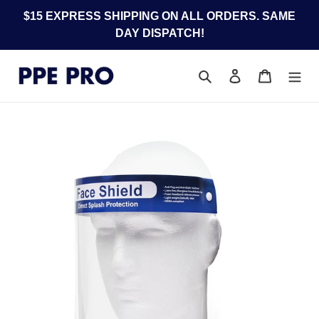
Skip
$15 EXPRESS SHIPPING ON ALL ORDERS. SAME
to
DAY DISPATCH!
content
Search
Log in
Cart