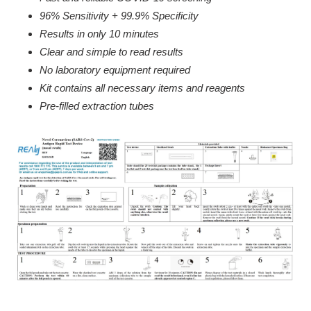
96% Sensitivity + 99.9% Specificity
Results in only 10 minutes
Clear and simple to read results
No laboratory equipment required
Kit contains all necessary items and reagents
Pre-filled extraction tubes