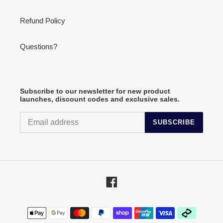
Refund Policy
Questions?
Subscribe to our newsletter for new product
launches, discount codes and exclusive sales.
SUBSCRIBE
Facebook
Payment
methods