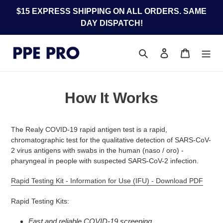
Skip
$15 EXPRESS SHIPPING ON ALL ORDERS. SAME
to
DAY DISPATCH!
content
Search
Log in
Cart
How It Works
The Realy COVID-19 rapid antigen test is a rapid,
chromatographic test for the qualitative detection of SARS-CoV-
2 virus antigens with swabs in the human (naso / oro) -
pharyngeal in people with suspected SARS-CoV-2 infection.
Rapid Testing Kit - Information for Use (IFU) - Download PDF
Rapid Testing Kits:
Fast and reliable COVID-19 screening