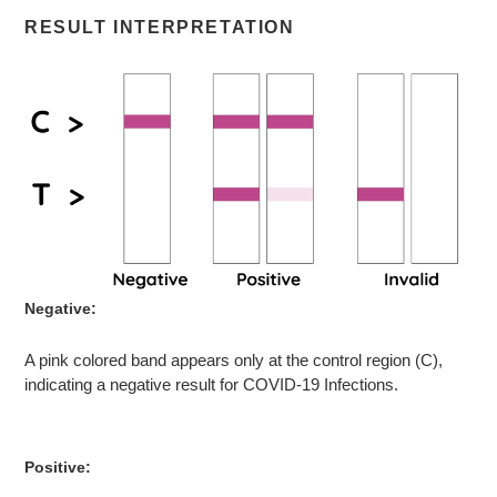
RESULT INTERPRETATION
Negative:
A pink colored band appears only at the control region (C),
indicating a negative result for COVID-19 Infections.
Positive: