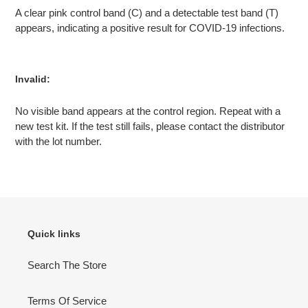
A clear pink control band (C) and a detectable test band (T)
appears, indicating a positive result for COVID-19 infections.
Invalid:
No visible band appears at the control region. Repeat with a
new test kit. If the test still fails, please contact the distributor
with the lot number.
Quick links
Search The Store
Terms Of Service