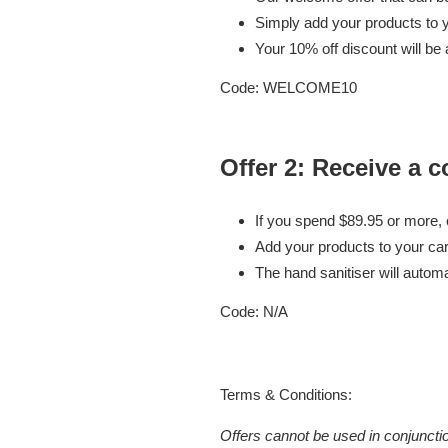
Simply add your products to y
Your 10% off discount will be 
Code: WELCOME10
Offer 2:
Receive a c
If you spend $89.95 or more,
Add your products to your car
The hand sanitiser will autom
Code:
N/A
Terms & Conditions:
Offers cannot be used in conjuncti