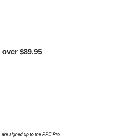
 over $89.95
y are signed up to the PPE Pro