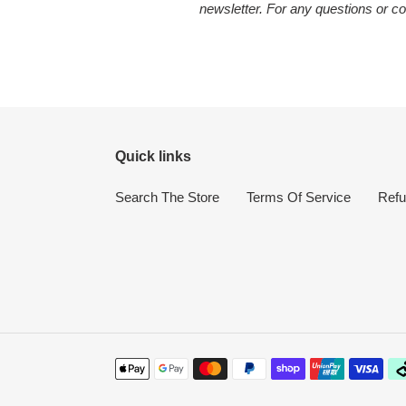
newsletter. For any questions or co
Quick links
Search The Store
Terms Of Service
Refu
Payment
methods