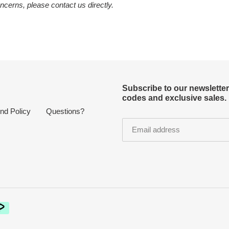
ncerns, please contact us directly.
Subscribe to our newslette
codes and exclusive sales.
nd Policy
Questions?