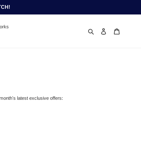
TCH!
orks
Search
Log in
Cart
month's latest exclusive offers: