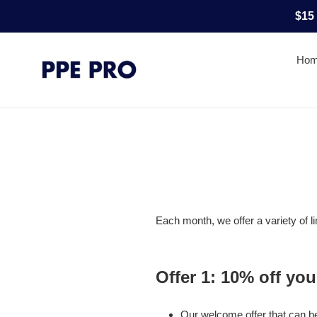
Skip
$15
to
content
Ho
Each month, we offer a variety of l
Offer 1:
10% off your
Our welcome offer that can be