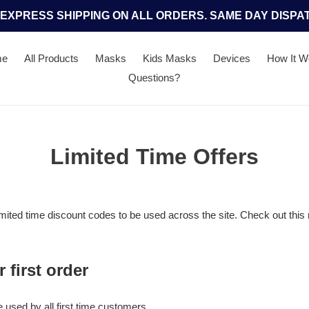
 EXPRESS SHIPPING ON ALL ORDERS. SAME DAY DISPA
me
All Products
Masks
Kids Masks
Devices
How It W
Questions?
Limited Time Offers
imited time discount codes to be used across the site. Check out this 
 first order
 used by all first time customers