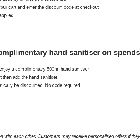
our cart and enter the discount code at checkout
applied
omplimentary hand sanitiser on spends
 enjoy a complimentary 500ml hand sanitiser
t then add the hand sanitiser
atically be discounted. No code required
on with each other. Customers may receive personalised offers if the