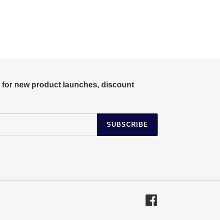
r for new product launches, discount
SUBSCRIBE
Facebook