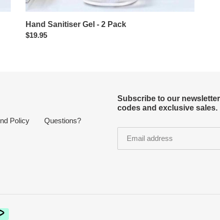
Hand Sanitiser Gel - 2 Pack
Regular
$19.95
price
Subscribe to our newslette
codes and exclusive sales.
nd Policy
Questions?