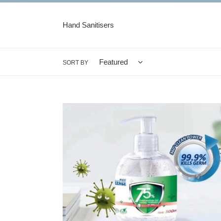
Hand Sanitisers
SORT BY
Hand
Sanitiser
Gel
-
500ml
Pump
Pack