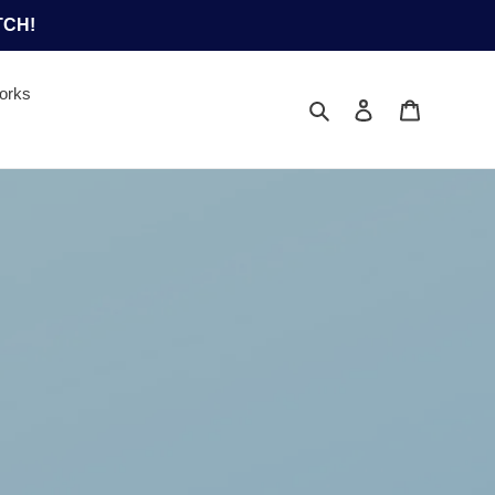
TCH!
orks
Search
Log in
Cart