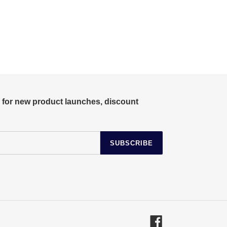
r for new product launches, discount
SUBSCRIBE
Facebook