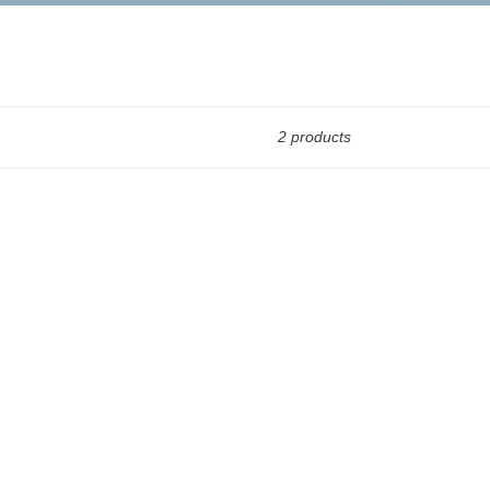
2 products