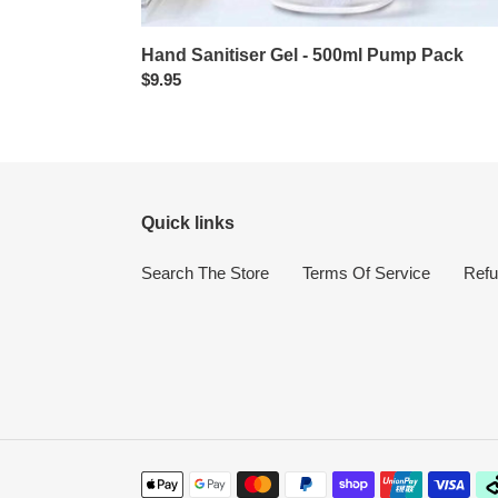
Hand Sanitiser Gel - 500ml Pump Pack
Regular
$9.95
price
Quick links
Search The Store
Terms Of Service
Refu
Payment