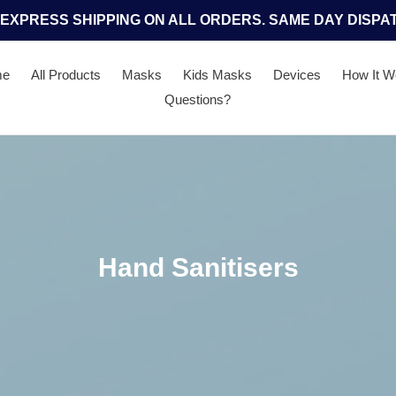
 EXPRESS SHIPPING ON ALL ORDERS. SAME DAY DISPA
me
All Products
Masks
Kids Masks
Devices
How It W
Questions?
C
Hand Sanitisers
o
l
l
e